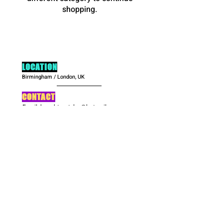
shopping.
LOCATION
Birmingham / London, UK
CONTACT
Email:
hoochteestyles@hotmail.com
Contact Form
OPENING HOURS
Monday: CLOSED
Tues-Fri: 10:00am-6:00pm
Sat: CLOSED
Sunday: 10:00am-5:00pm
SOCIALS