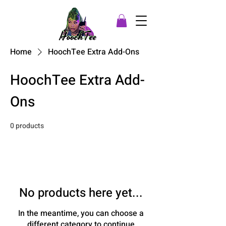
Home
HoochTee Extra Add-Ons
HoochTee Extra Add-
Ons
0 products
No products here yet...
In the meantime, you can choose a
different category to continue