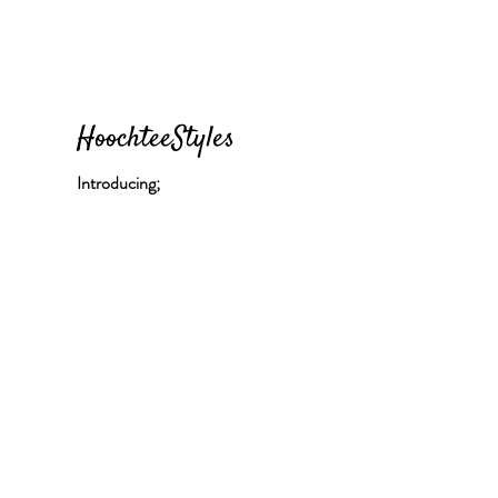
HoochteeStyles
Introducing;
"Hoochtee Uptown Girl"
Location - Brooklyn, New York