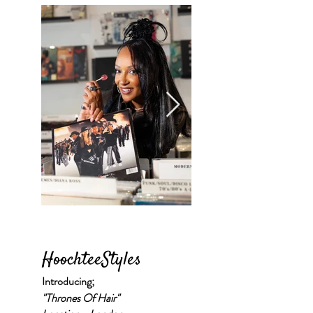
HoochteeStyles
Introducing;
"Thrones Of Hair"