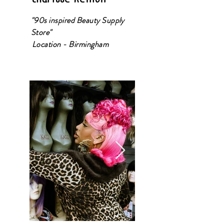
"90s inspired Beauty Supply
Store"
Location - Birmingham