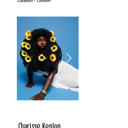
Location - London
Charisse Kenion