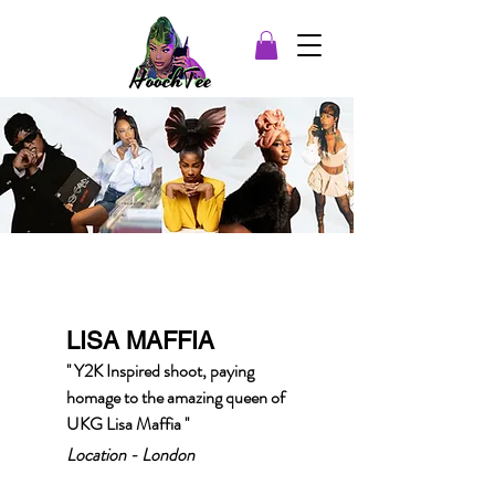
LISA MAFFIA
'' Y2K Inspired shoot, paying
homage to the amazing queen of
UKG Lisa Maffia ''
Location - London