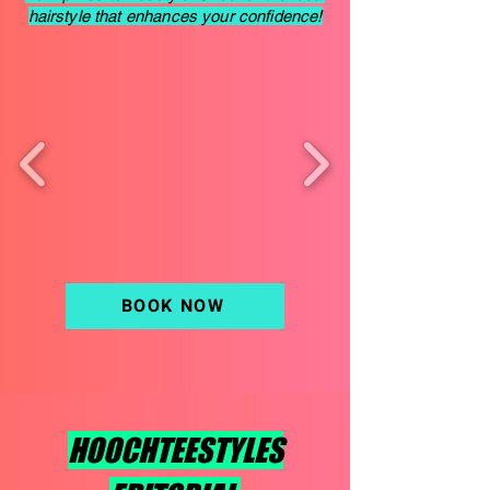
hairstyle that enhances your confidence!
BOOK NOW
HOOCHTEESTYLES