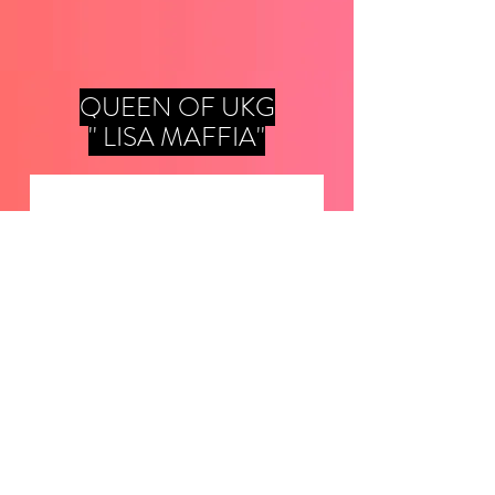
QUEEN OF UKG
'' LISA MAFFIA''