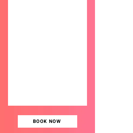
BOOK NOW