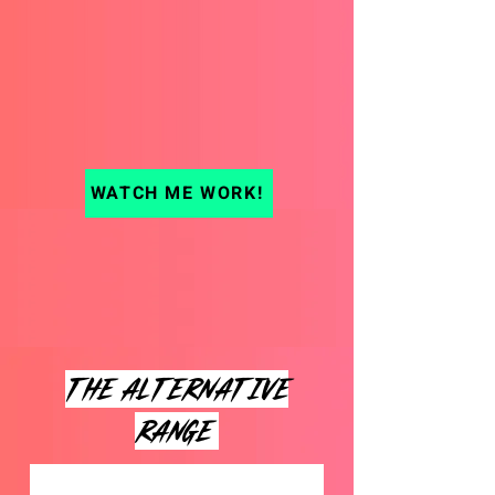
WATCH ME WORK!
THE ALTERNATIVE
range