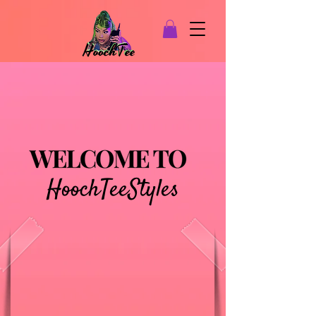
HoochTeeStyles