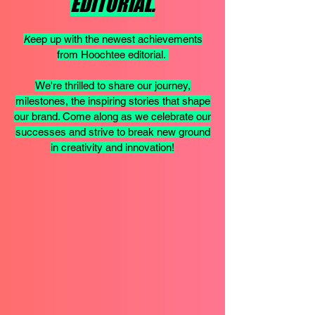
EDITORIAL.
K
eep up with the newest achievements
from Hoochtee editorial.
We're thrilled to share our journey,
milestones, the inspiring stories that shape
our brand. Come along as we celebrate our
successes and strive to break new ground
in creativity and innovation!