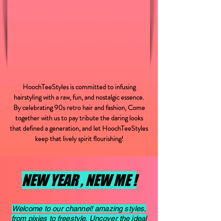
HoochTeeStyles is committed to infusing
hairstyling with a raw, fun, and nostalgic essence.
By celebrating 90s retro hair and fashion, Come
together with us to pay tribute the daring looks
that defined a generation, and let HoochTeeStyles
keep that lively spirit flourishing!
NEW YEAR , NEW ME !
Welcome to our channel! amazing styles,
from pixies to freestyle. Uncover the ideal